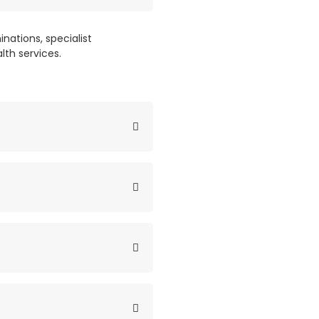
nations, specialist
lth services.