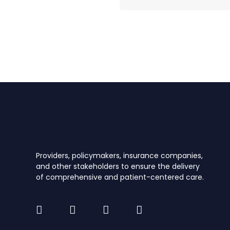
Providers, policymakers, insurance companies,
and other stakeholders to ensure the delivery
of comprehensive and patient-centered care.