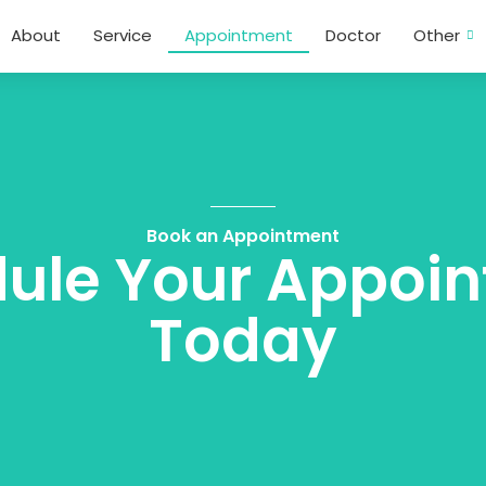
About
Service
Appointment
Doctor
Other
Book an Appointment
ule Your Appoi
Today