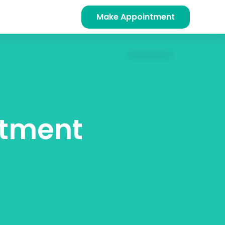
Make Appointment
ntment