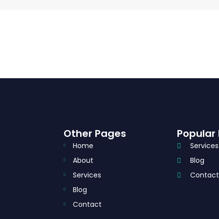
Other Pages
Popular 
Home
Services
About
Blog
Services
Contac
Blog
Contact