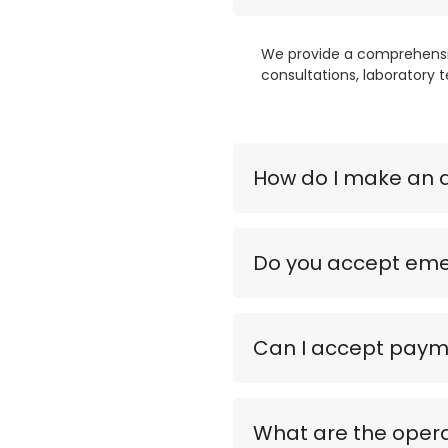
We provide a comprehensive
consultations, laboratory t
How do I make an 
Do you accept eme
Can I accept payme
What are the opera