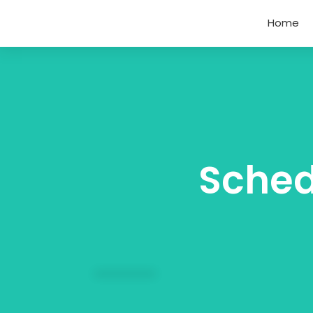
Home
Sched