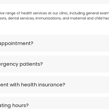
 range of health services at our clinic, including general exami
ests, dental services, immunizations, and maternal and child hea
appointment?
rgency patients?
nt with health insurance?
ting hours?