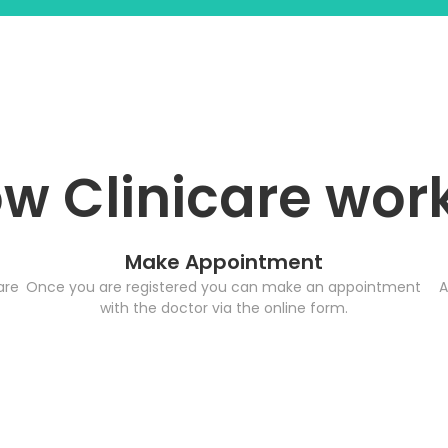
w Clinicare wor
Make Appointment
are
Once you are registered you can make an appointment
A
with the doctor via the online form.