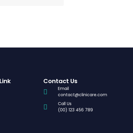
Link
Contact Us
Email
contact@clinicare.com
Call Us
t
(00) 123 456 789