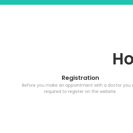
Ho
Registration
Before you make an appointment with a doctor you 
required to register on the website.