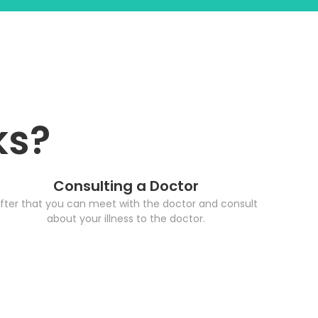
ks?
Consulting a Doctor
fter that you can meet with the doctor and consult
about your illness to the doctor.