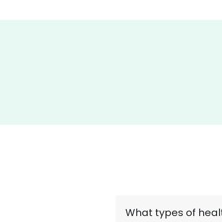
What types of healt