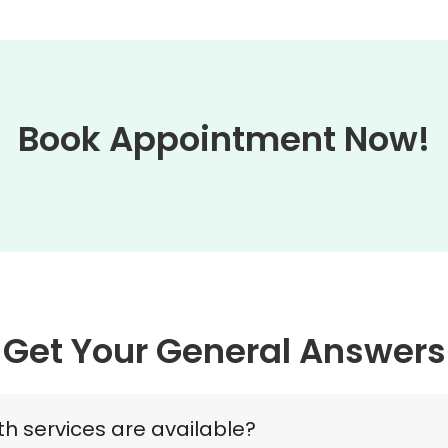
Book Appointment Now!
Get Your General Answers
h services are available?